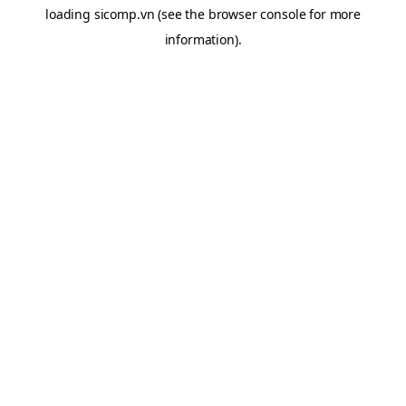
loading
sicomp.vn
(see the
browser console
for more
information).