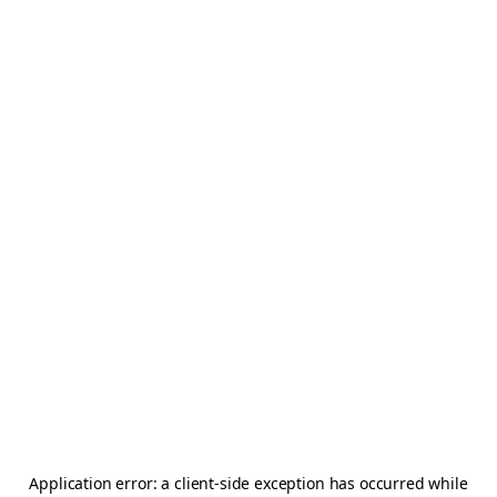
Application error: a
client
-side exception has occurred while