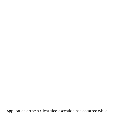
Application error: a
client
-side exception has occurred while