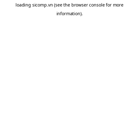
loading
sicomp.vn
(see the
browser console
for more
information).