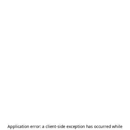
Application error: a
client
-side exception has occurred while