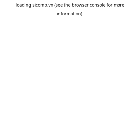
loading
sicomp.vn
(see the
browser console
for more
information).