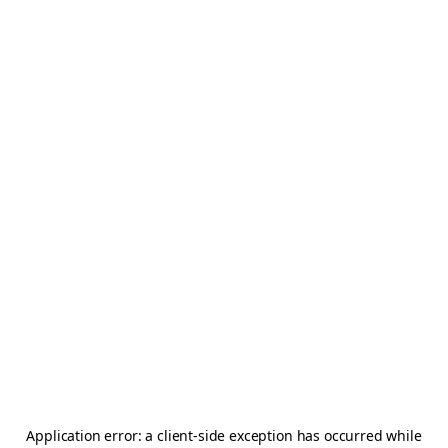
Application error: a
client
-side exception has occurred while