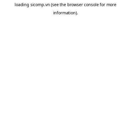
loading
sicomp.vn
(see the
browser console
for more
information).