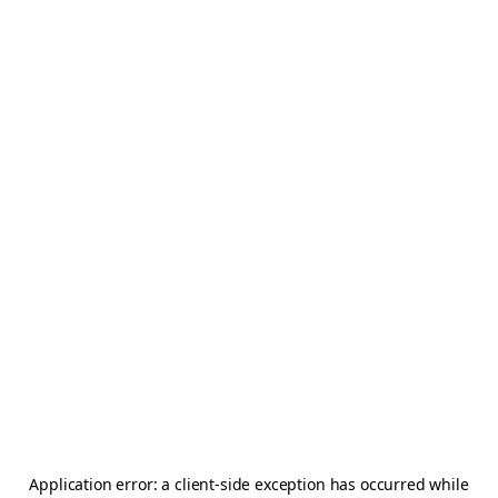
Application error: a
client
-side exception has occurred while