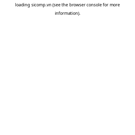
loading
sicomp.vn
(see the
browser console
for more
information).