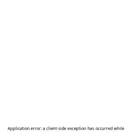
Application error: a
client
-side exception has occurred while