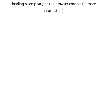
loading
sicomp.vn
(see the
browser console
for more
information).