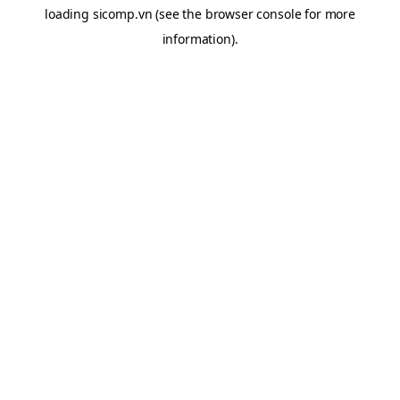
loading
sicomp.vn
(see the
browser console
for more
information).