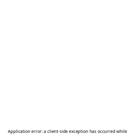
Application error: a
client
-side exception has occurred while