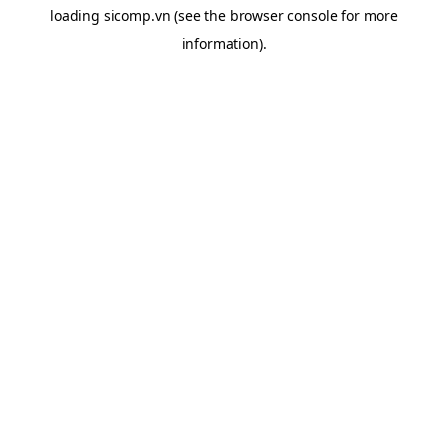
loading
sicomp.vn
(see the
browser console
for more
information).