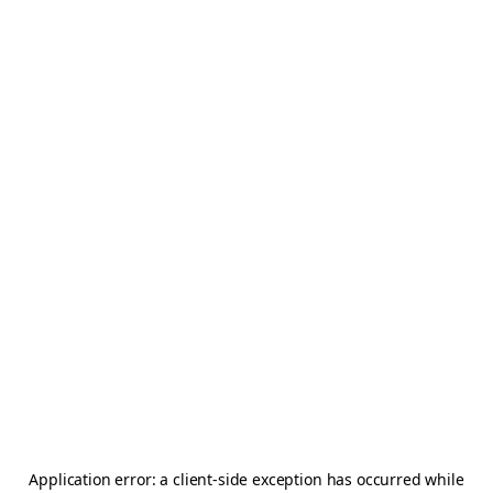
Application error: a
client
-side exception has occurred while