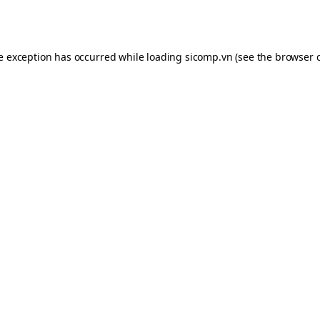
de exception has occurred while loading
sicomp.vn
(see the
browser 