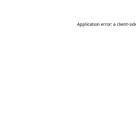
Application error: a
client
-si