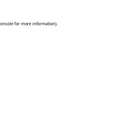
console
for more information).