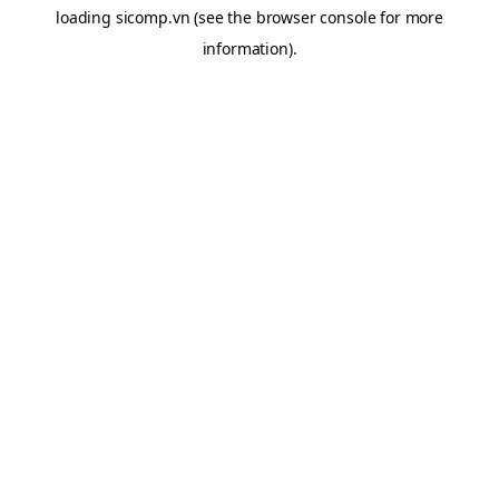
loading
sicomp.vn
(see the
browser console
for more
information).