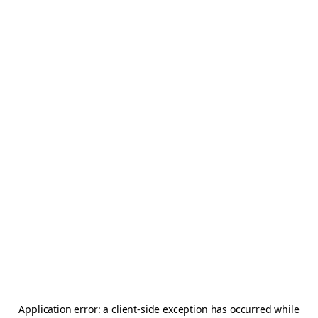
Application error: a
client
-side exception has occurred while