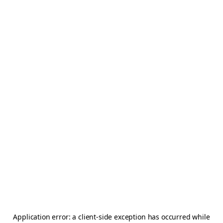
Application error: a
client
-side exception has occurred while