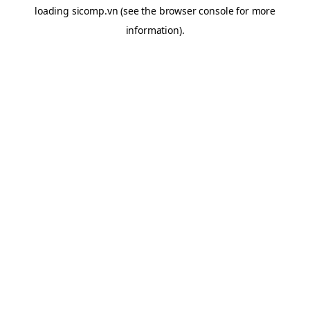
loading
sicomp.vn
(see the
browser console
for more
information).