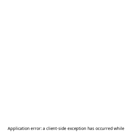
Application error: a
client
-side exception has occurred while