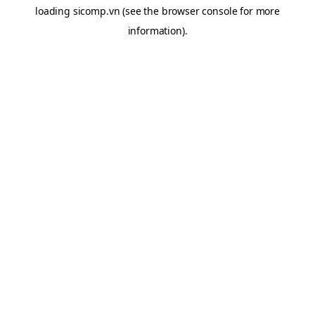
loading
sicomp.vn
(see the
browser console
for more
information).