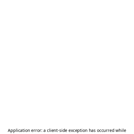
Application error: a
client
-side exception has occurred while