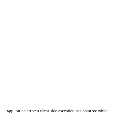
Application error: a
client
-side exception has occurred while