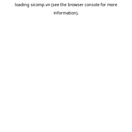
loading
sicomp.vn
(see the
browser console
for more
information).