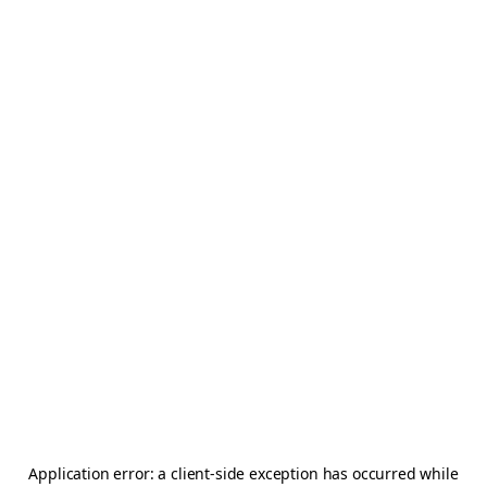
Application error: a
client
-side exception has occurred while