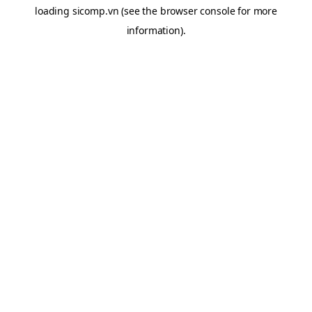
loading
sicomp.vn
(see the
browser console
for more
information).