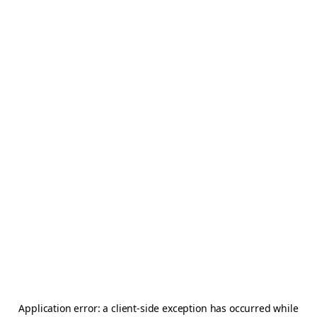
Application error: a
client
-side exception has occurred while