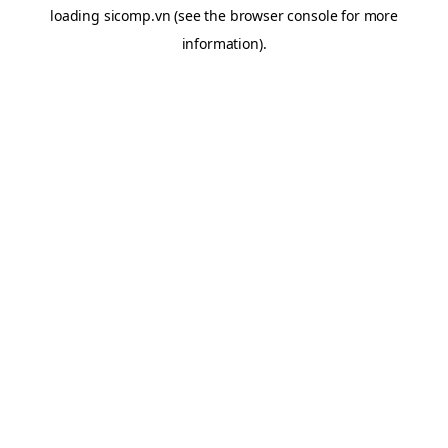
loading
sicomp.vn
(see the
browser console
for more
information).