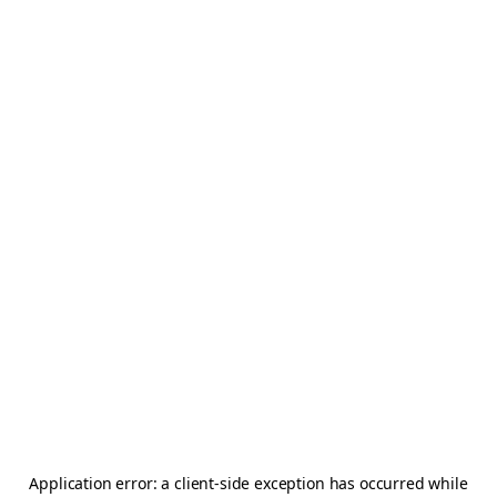
Application error: a
client
-side exception has occurred while