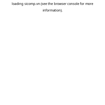
loading
sicomp.vn
(see the
browser console
for more
information).