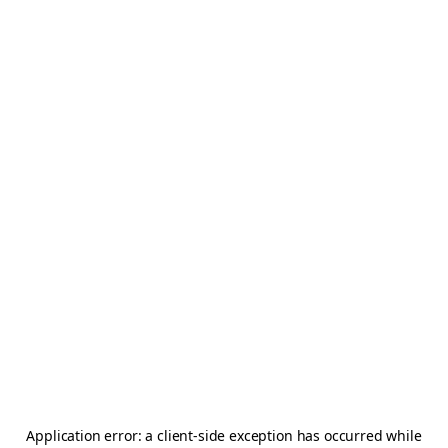
Application error: a
client
-side exception has occurred while