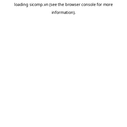
loading
sicomp.vn
(see the
browser console
for more
information).