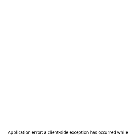
Application error: a
client
-side exception has occurred while