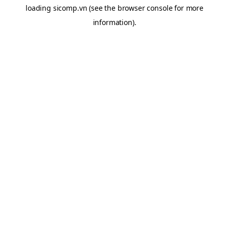
loading
sicomp.vn
(see the
browser console
for more
information).