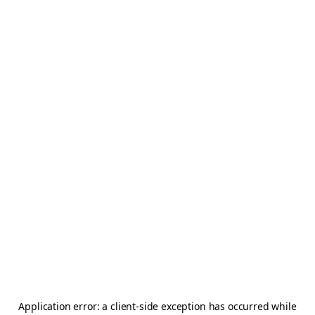
Application error: a
client
-side exception has occurred while