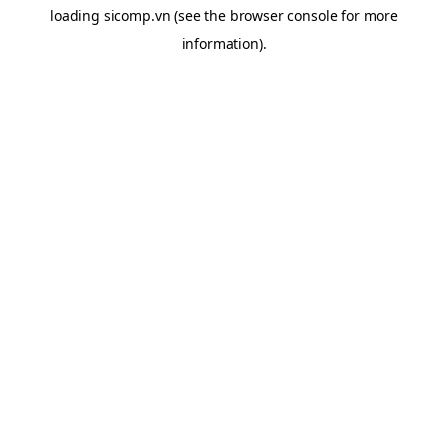
loading
sicomp.vn
(see the
browser console
for more
information).