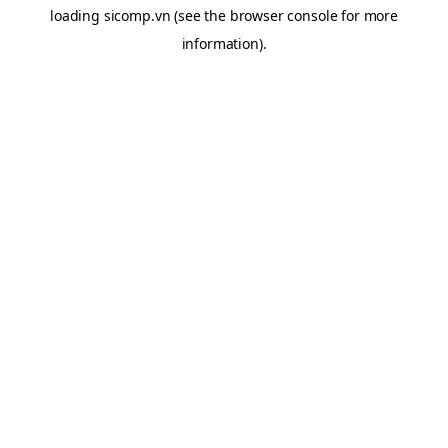
loading
sicomp.vn
(see the
browser console
for more
information).