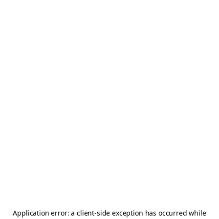
Application error: a
client
-side exception has occurred while