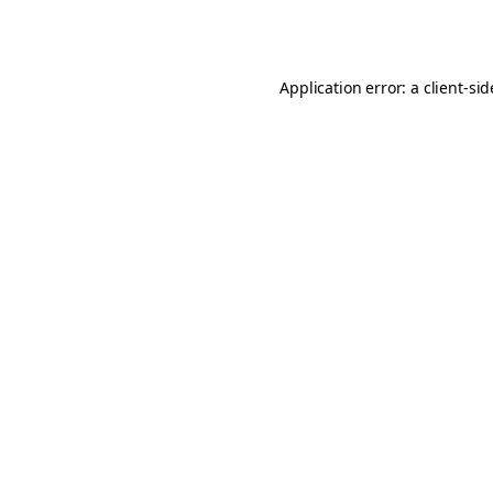
Application error: a
client
-si