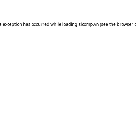
de exception has occurred while loading
sicomp.vn
(see the
browser 