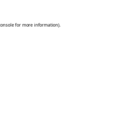
console
for more information).