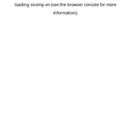
loading
sicomp.vn
(see the
browser console
for more
information).