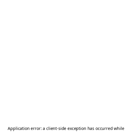
Application error: a
client
-side exception has occurred while