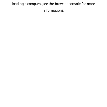
loading
sicomp.vn
(see the
browser console
for more
information).