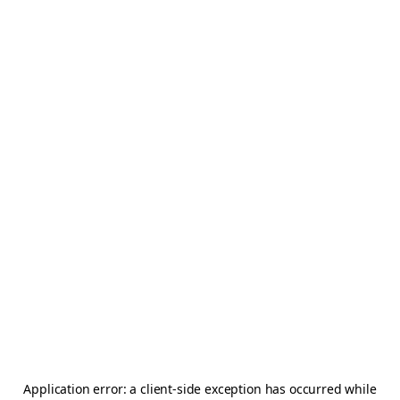
Application error: a
client
-side exception has occurred while