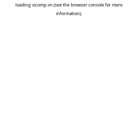
loading
sicomp.vn
(see the
browser console
for more
information).