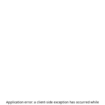
Application error: a
client
-side exception has occurred while