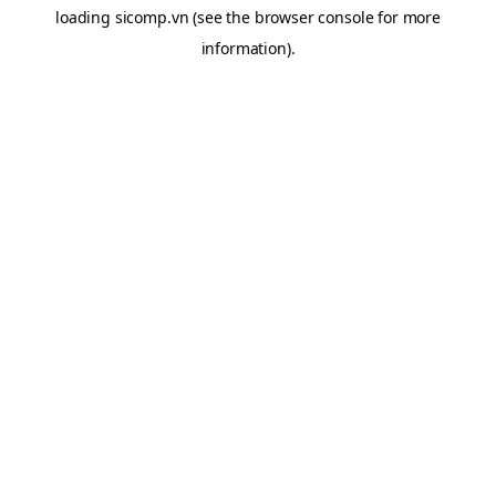
loading
sicomp.vn
(see the
browser console
for more
information).