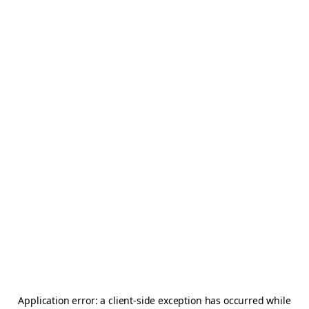
Application error: a
client
-side exception has occurred while