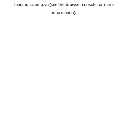
loading
sicomp.vn
(see the
browser console
for more
information).