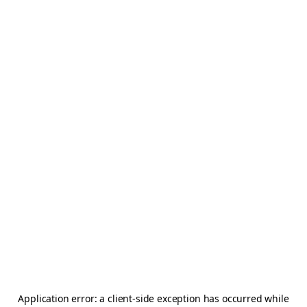
Application error: a
client
-side exception has occurred while