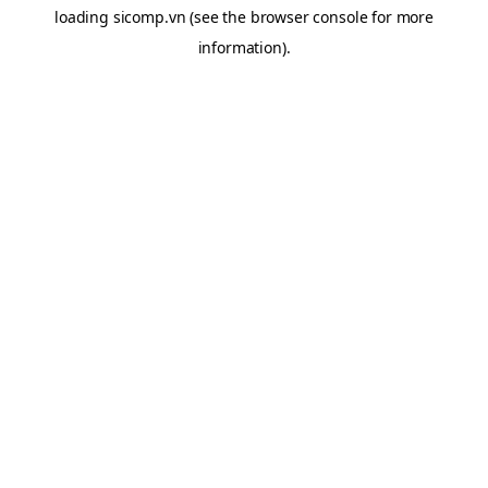
loading
sicomp.vn
(see the
browser console
for more
information).