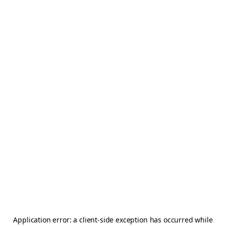
Application error: a
client
-side exception has occurred while