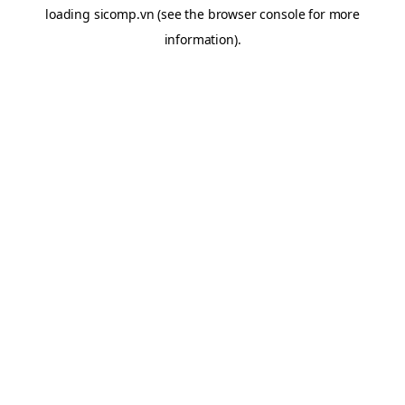
loading
sicomp.vn
(see the
browser console
for more
information).