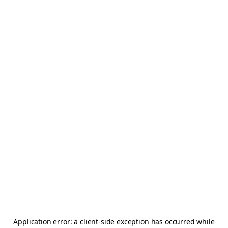
Application error: a
client
-side exception has occurred while