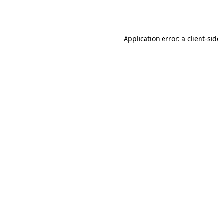
Application error: a
client
-si