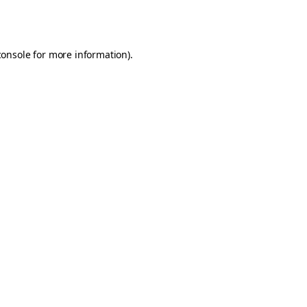
console
for more information).