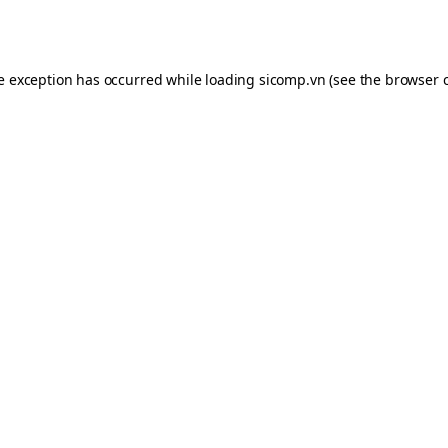
de exception has occurred while loading
sicomp.vn
(see the
browser 