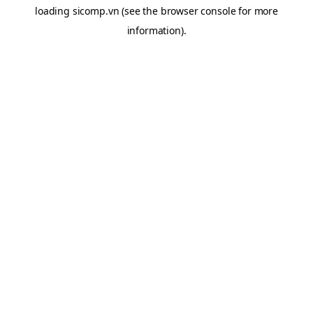
loading
sicomp.vn
(see the
browser console
for more
information).