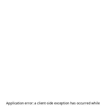
Application error: a
client
-side exception has occurred while