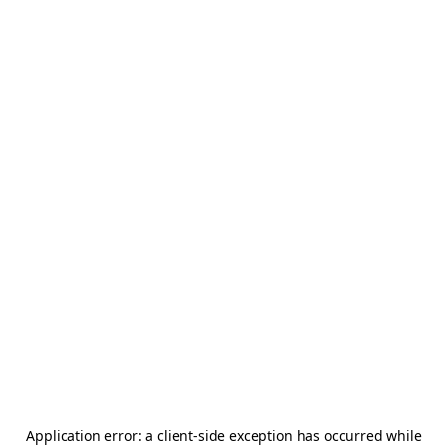
Application error: a
client
-side exception has occurred while