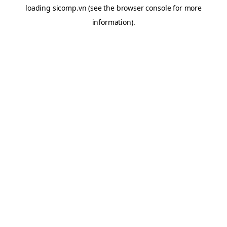
loading
sicomp.vn
(see the
browser console
for more
information).