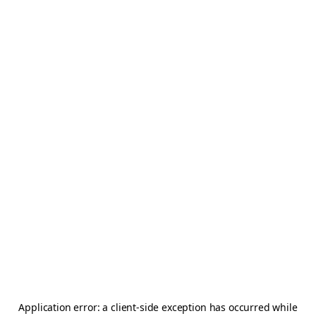
Application error: a
client
-side exception has occurred while