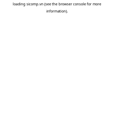
loading
sicomp.vn
(see the
browser console
for more
information).