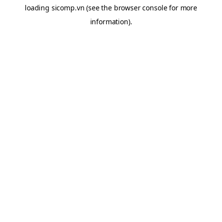
loading
sicomp.vn
(see the
browser console
for more
information).