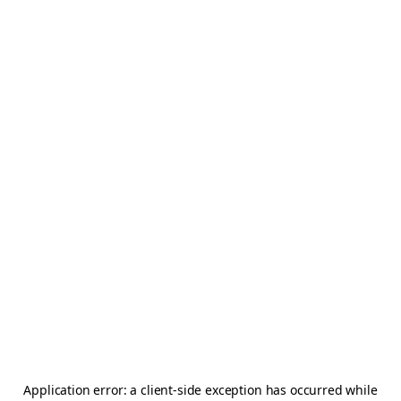
Application error: a
client
-side exception has occurred while