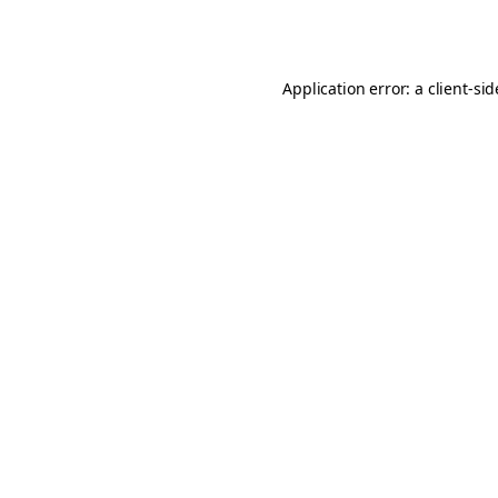
Application error: a
client
-si