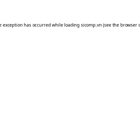
de exception has occurred while loading
sicomp.vn
(see the
browser 