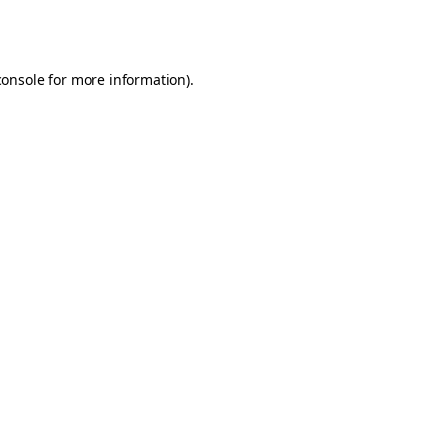
console
for more information).