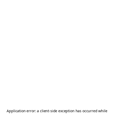
Application error: a
client
-side exception has occurred while