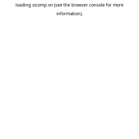
loading
sicomp.vn
(see the
browser console
for more
information).