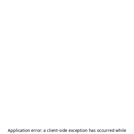
Application error: a
client
-side exception has occurred while