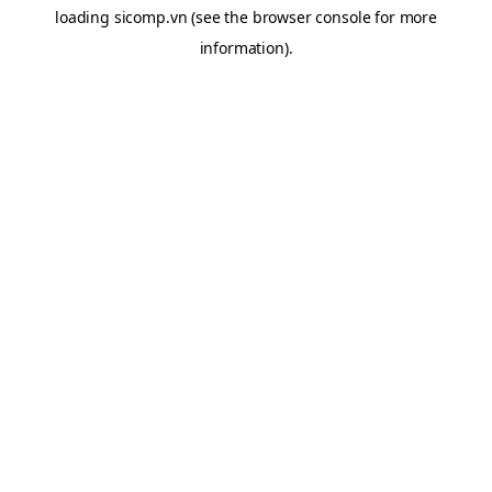
loading
sicomp.vn
(see the
browser console
for more
information).