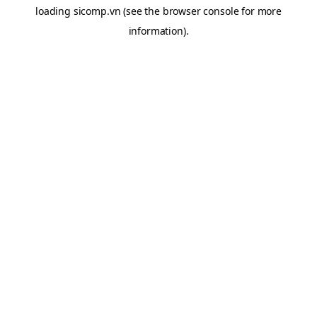
loading
sicomp.vn
(see the
browser console
for more
information).