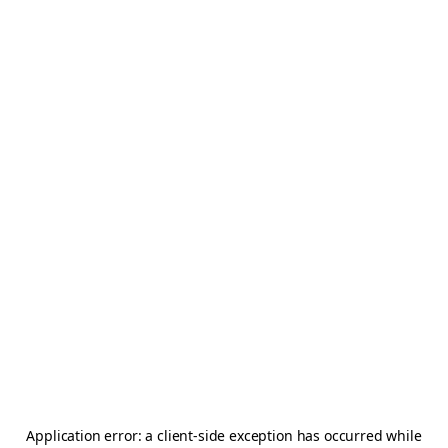
Application error: a
client
-side exception has occurred while