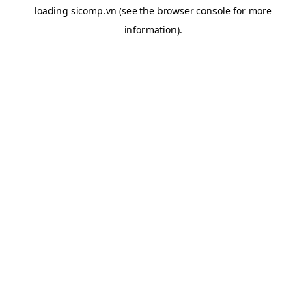
loading
sicomp.vn
(see the
browser console
for more
information).