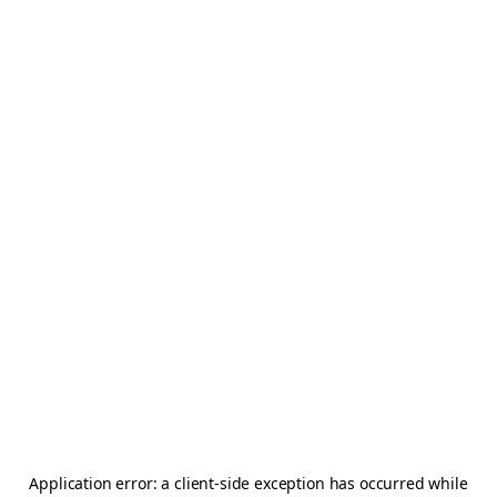
Application error: a
client
-side exception has occurred while