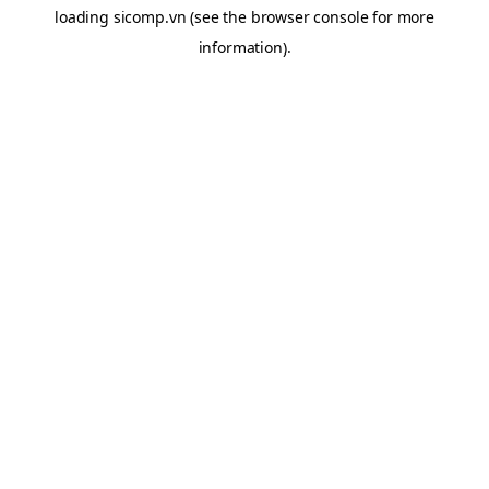
loading
sicomp.vn
(see the
browser console
for more
information).