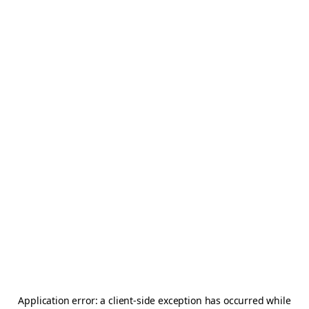
Application error: a
client
-side exception has occurred while