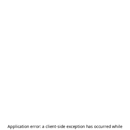
Application error: a
client
-side exception has occurred while