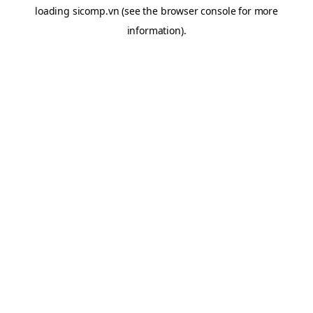
loading
sicomp.vn
(see the
browser console
for more
information).