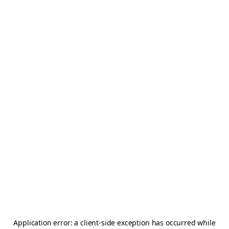
Application error: a
client
-side exception has occurred while