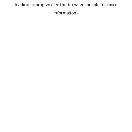
loading
sicomp.vn
(see the
browser console
for more
information).