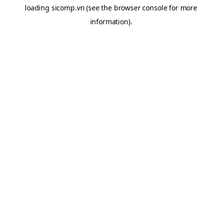
loading
sicomp.vn
(see the
browser console
for more
information).