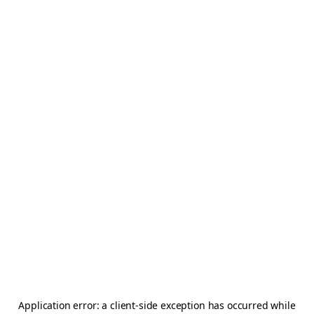
Application error: a
client
-side exception has occurred while