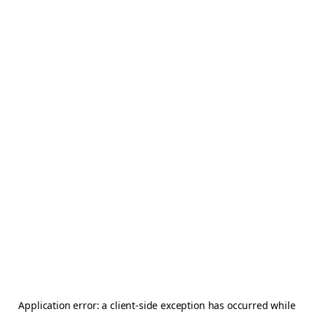
Application error: a
client
-side exception has occurred while