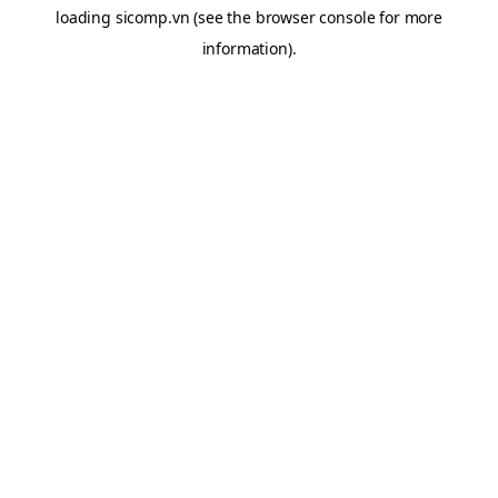
loading
sicomp.vn
(see the
browser console
for more
information).