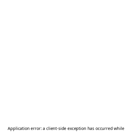
Application error: a
client
-side exception has occurred while