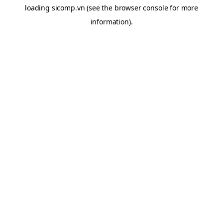
loading
sicomp.vn
(see the
browser console
for more
information).