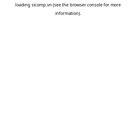
loading
sicomp.vn
(see the
browser console
for more
information).