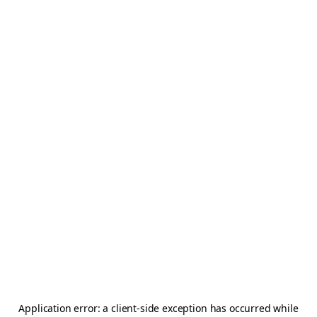
Application error: a
client
-side exception has occurred while