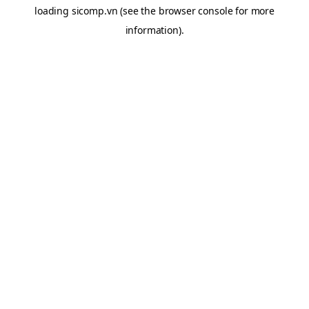
loading
sicomp.vn
(see the
browser console
for more
information).