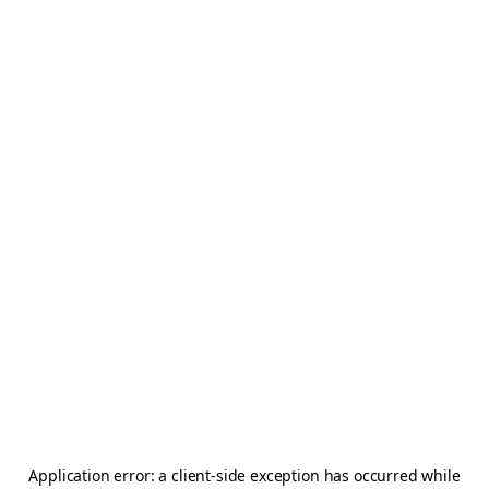
Application error: a
client
-side exception has occurred while