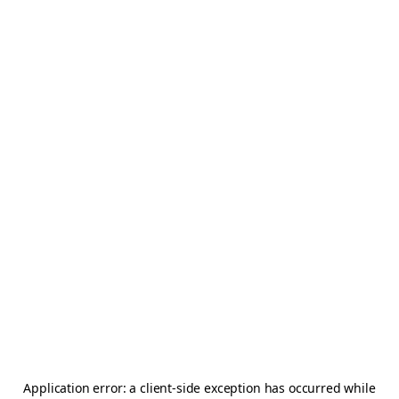
Application error: a
client
-side exception has occurred while