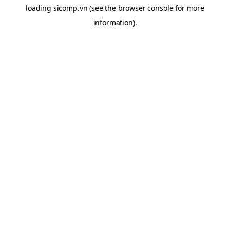
loading
sicomp.vn
(see the
browser console
for more
information).